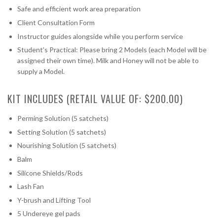
Safe and efficient work area preparation
Client Consultation Form
Instructor guides alongside while you perform service
Student's Practical: Please bring 2 Models (each Model will be
assigned their own time). Milk and Honey will not be able to
supply a Model.
KIT INCLUDES (RETAIL VALUE OF: $200.00)
Perming Solution (5 satchets)
Setting Solution (5 satchets)
Nourishing Solution (5 satchets)
Balm
Silicone Shields/Rods
Lash Fan
Y-brush and Lifting Tool
5 Undereye gel pads