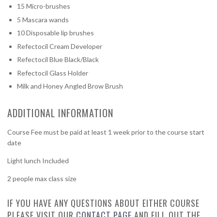
15 Micro-brushes
5 Mascara wands
10 Disposable lip brushes
Refectocil Cream Developer
Refectocil Blue Black/Black
Refectocil Glass Holder
Milk and Honey Angled Brow Brush
ADDITIONAL INFORMATION
Course Fee must be paid at least 1 week prior to the course start
date
Light lunch Included
2 people max class size
IF YOU HAVE ANY QUESTIONS ABOUT EITHER COURSE
PLEASE VISIT OUR
CONTACT PAGE
AND FILL OUT THE