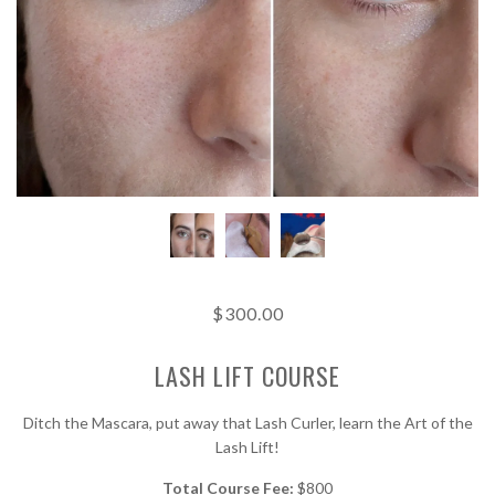
$300.00
LASH LIFT COURSE
Ditch the Mascara, put away that Lash Curler, learn the Art of the
Lash Lift!
Total Course Fee:
$800