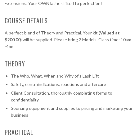
Extensions. Your OWN lashes lifted to perfection!
COURSE DETAILS
A perfect blend of Theory and Practical. Your kit (
Valued at
$200.00
) will be supplied. Please bring 2 Models. Class time: 10am
-4pm
THEORY
The Who, What, When and Why of a Lash Lift
Safety, contraindications, reactions and aftercare
Client Consultation, thoroughly completing forms to
confidentiality
Sourcing equipment and supplies to pricing and marketing your
business
PRACTICAL