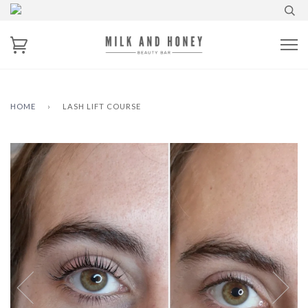
HOME
›
LASH LIFT COURSE