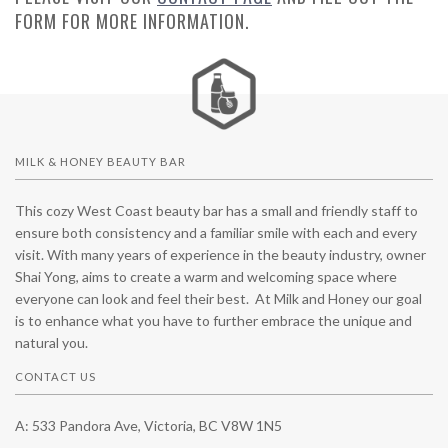
FORM FOR MORE INFORMATION.
MILK & HONEY BEAUTY BAR
This cozy West Coast beauty bar has a small and friendly staff to
ensure both consistency and a familiar smile with each and every
visit. With many years of experience in the beauty industry, owner
Shai Yong, aims to create a warm and welcoming space where
everyone can look and feel their best. At Milk and Honey our goal
is to enhance what you have to further embrace the unique and
natural you.
CONTACT US
A: 533 Pandora Ave, Victoria, BC V8W 1N5