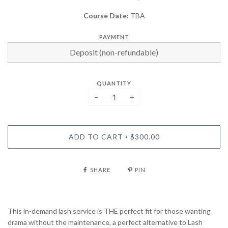
Course Date:
TBA
PAYMENT
QUANTITY
−
+
ADD TO CART
$300.00
•
SHARE
PIN
This in-demand lash service is THE perfect fit for those wanting
drama without the maintenance, a perfect alternative to Lash