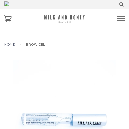
HOME
›
BROW GEL