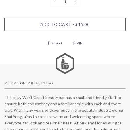
−
+
ADD TO CART
$15.00
•
SHARE
PIN
MILK & HONEY BEAUTY BAR
This cozy West Coast beauty bar has a small and friendly staff to
ensure both consistency and a familiar smile with each and every
visit. With many years of experience in the beauty industry, owner
Shai Yong, aims to create a warm and welcoming space where
everyone can look and feel their best. At Milk and Honey our goal
is to enhance what you have to further embrace the unique and