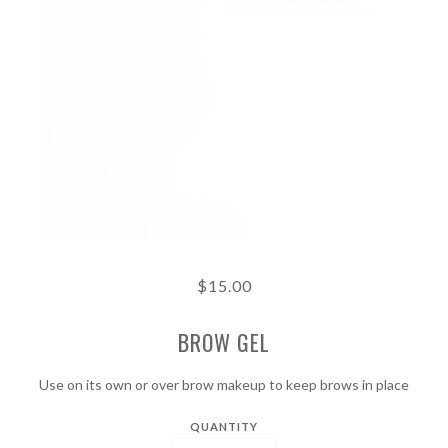
$15.00
BROW GEL
Use on its own or over brow makeup to keep brows in place
QUANTITY