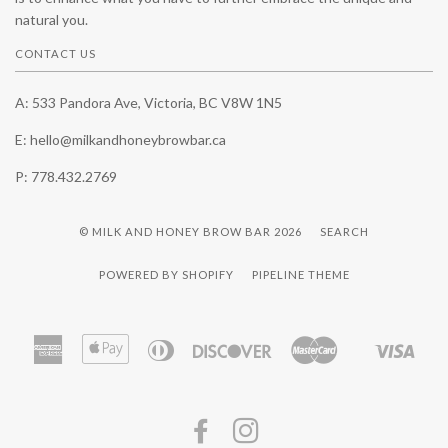
natural you.
CONTACT US
A: 533 Pandora Ave, Victoria, BC V8W 1N5
E: hello@milkandhoneybrowbar.ca
P: 778.432.2769
© MILK AND HONEY BROW BAR 2026
SEARCH
POWERED BY SHOPIFY
PIPELINE THEME
American
Apple
Diners
Discover
Master
Visa
Shopify
Express
Pay
Club
Pay
FACEBOOK
INSTAGRAM